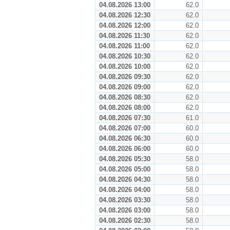
04.08.2026 13:00
62.0
04.08.2026 12:30
62.0
04.08.2026 12:00
62.0
04.08.2026 11:30
62.0
04.08.2026 11:00
62.0
04.08.2026 10:30
62.0
04.08.2026 10:00
62.0
04.08.2026 09:30
62.0
04.08.2026 09:00
62.0
04.08.2026 08:30
62.0
04.08.2026 08:00
62.0
04.08.2026 07:30
61.0
04.08.2026 07:00
60.0
04.08.2026 06:30
60.0
04.08.2026 06:00
60.0
04.08.2026 05:30
58.0
04.08.2026 05:00
58.0
04.08.2026 04:30
58.0
04.08.2026 04:00
58.0
04.08.2026 03:30
58.0
04.08.2026 03:00
58.0
04.08.2026 02:30
58.0