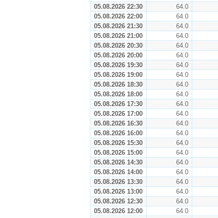
05.08.2026 22:30
64.0
05.08.2026 22:00
64.0
05.08.2026 21:30
64.0
05.08.2026 21:00
64.0
05.08.2026 20:30
64.0
05.08.2026 20:00
64.0
05.08.2026 19:30
64.0
05.08.2026 19:00
64.0
05.08.2026 18:30
64.0
05.08.2026 18:00
64.0
05.08.2026 17:30
64.0
05.08.2026 17:00
64.0
05.08.2026 16:30
64.0
05.08.2026 16:00
64.0
05.08.2026 15:30
64.0
05.08.2026 15:00
64.0
05.08.2026 14:30
64.0
05.08.2026 14:00
64.0
05.08.2026 13:30
64.0
05.08.2026 13:00
64.0
05.08.2026 12:30
64.0
05.08.2026 12:00
64.0