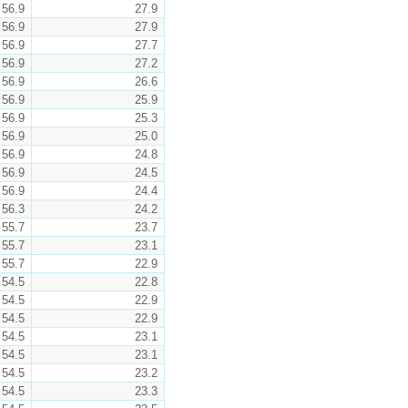
56.9
27.9
56.9
27.9
56.9
27.7
56.9
27.2
56.9
26.6
56.9
25.9
56.9
25.3
56.9
25.0
56.9
24.8
56.9
24.5
56.9
24.4
56.3
24.2
55.7
23.7
55.7
23.1
55.7
22.9
54.5
22.8
54.5
22.9
54.5
22.9
54.5
23.1
54.5
23.1
54.5
23.2
54.5
23.3