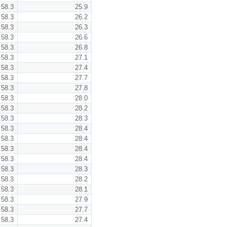
58.3
25.9
58.3
26.2
58.3
26.3
58.3
26.6
58.3
26.8
58.3
27.1
58.3
27.4
58.3
27.7
58.3
27.8
58.3
28.0
58.3
28.2
58.3
28.3
58.3
28.4
58.3
28.4
58.3
28.4
58.3
28.4
58.3
28.3
58.3
28.2
58.3
28.1
58.3
27.9
58.3
27.7
58.3
27.4