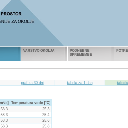
VARSTVO OKOLJA
PODNEBNE
POTRE
SPREMEMBE
graf za 30 dni
tabela za 1 dan
tabela
m³/s]
Temperatura vode [°C]
58.3
25.3
58.3
25.4
58.3
25.6
58.3
25.8