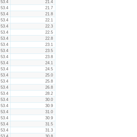
53.4
21.4
53.4
21.7
53.4
21.8
53.4
22.1
53.4
22.3
53.4
22.5
53.4
22.8
53.4
23.1
53.4
23.5
53.4
23.8
53.4
24.1
53.4
24.5
53.4
25.0
53.4
25.8
53.4
26.8
53.4
28.2
53.4
30.0
53.4
30.9
53.4
31.0
53.4
30.9
53.4
31.5
53.4
31.3
53.4
30.8