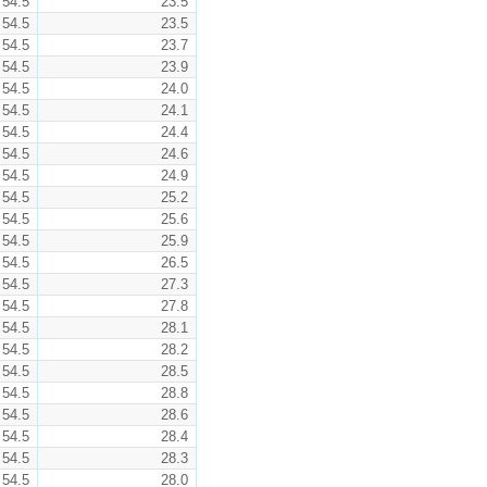
54.5
23.5
54.5
23.5
54.5
23.7
54.5
23.9
54.5
24.0
54.5
24.1
54.5
24.4
54.5
24.6
54.5
24.9
54.5
25.2
54.5
25.6
54.5
25.9
54.5
26.5
54.5
27.3
54.5
27.8
54.5
28.1
54.5
28.2
54.5
28.5
54.5
28.8
54.5
28.6
54.5
28.4
54.5
28.3
54.5
28.0