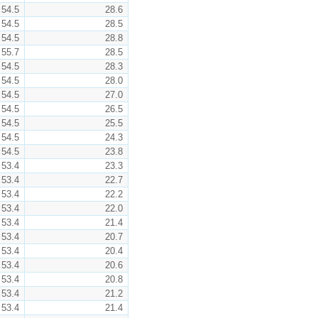
54.5
28.6
54.5
28.5
54.5
28.8
55.7
28.5
54.5
28.3
54.5
28.0
54.5
27.0
54.5
26.5
54.5
25.5
54.5
24.3
54.5
23.8
53.4
23.3
53.4
22.7
53.4
22.2
53.4
22.0
53.4
21.4
53.4
20.7
53.4
20.4
53.4
20.6
53.4
20.8
53.4
21.2
53.4
21.4