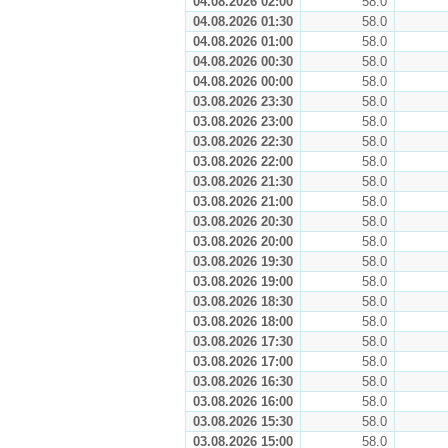
04.08.2026 02:00
58.0
04.08.2026 01:30
58.0
04.08.2026 01:00
58.0
04.08.2026 00:30
58.0
04.08.2026 00:00
58.0
03.08.2026 23:30
58.0
03.08.2026 23:00
58.0
03.08.2026 22:30
58.0
03.08.2026 22:00
58.0
03.08.2026 21:30
58.0
03.08.2026 21:00
58.0
03.08.2026 20:30
58.0
03.08.2026 20:00
58.0
03.08.2026 19:30
58.0
03.08.2026 19:00
58.0
03.08.2026 18:30
58.0
03.08.2026 18:00
58.0
03.08.2026 17:30
58.0
03.08.2026 17:00
58.0
03.08.2026 16:30
58.0
03.08.2026 16:00
58.0
03.08.2026 15:30
58.0
03.08.2026 15:00
58.0