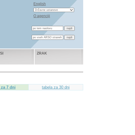
English
O agenciji
SI
ZRAK
 za 7 dni
tabela za 30 dni