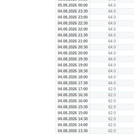
05.08.2026 00:00
64.0
04.08.2026 23:30
64.0
04.08.2026 23:00
64.0
04.08.2026 22:30
64.0
04.08.2026 22:00
64.0
04.08.2026 21:30
64.0
04.08.2026 21:00
64.0
04.08.2026 20:30
64.0
04.08.2026 20:00
64.0
04.08.2026 19:30
64.0
04.08.2026 19:00
64.0
04.08.2026 18:30
64.0
04.08.2026 18:00
64.0
04.08.2026 17:30
64.0
04.08.2026 17:00
62.0
04.08.2026 16:30
62.0
04.08.2026 16:00
62.0
04.08.2026 15:30
62.0
04.08.2026 15:00
62.0
04.08.2026 14:30
62.0
04.08.2026 14:00
62.0
04.08.2026 13:30
62.0