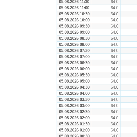
05.08.2026 11:30
64.0
05.08.2026 11:00
64.0
05.08.2026 10:30
64.0
05.08.2026 10:00
64.0
05.08.2026 09:30
64.0
05.08.2026 09:00
64.0
05.08.2026 08:30
64.0
05.08.2026 08:00
64.0
05.08.2026 07:30
64.0
05.08.2026 07:00
64.0
05.08.2026 06:30
64.0
05.08.2026 06:00
64.0
05.08.2026 05:30
64.0
05.08.2026 05:00
64.0
05.08.2026 04:30
64.0
05.08.2026 04:00
64.0
05.08.2026 03:30
64.0
05.08.2026 03:00
64.0
05.08.2026 02:30
64.0
05.08.2026 02:00
64.0
05.08.2026 01:30
64.0
05.08.2026 01:00
64.0
05.08.2026 00:30
64.0