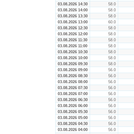
03.08.2026 14:30
58.0
03.08.2026 14:00
58.0
03.08.2026 13:30
58.0
03.08.2026 13:00
60.0
03.08.2026 12:30
58.0
03.08.2026 12:00
58.0
03.08.2026 11:30
58.0
03.08.2026 11:00
58.0
03.08.2026 10:30
58.0
03.08.2026 10:00
58.0
03.08.2026 09:30
58.0
03.08.2026 09:00
56.0
03.08.2026 08:30
56.0
03.08.2026 08:00
56.0
03.08.2026 07:30
56.0
03.08.2026 07:00
56.0
03.08.2026 06:30
56.0
03.08.2026 06:00
56.0
03.08.2026 05:30
56.0
03.08.2026 05:00
56.0
03.08.2026 04:30
56.0
03.08.2026 04:00
56.0