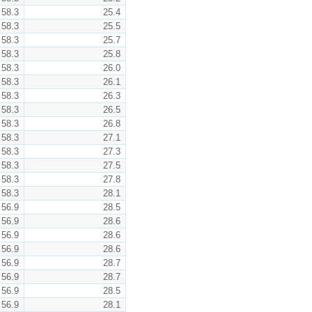
58.3
25.4
58.3
25.5
58.3
25.7
58.3
25.8
58.3
26.0
58.3
26.1
58.3
26.3
58.3
26.5
58.3
26.8
58.3
27.1
58.3
27.3
58.3
27.5
58.3
27.8
58.3
28.1
56.9
28.5
56.9
28.6
56.9
28.6
56.9
28.6
56.9
28.7
56.9
28.7
56.9
28.5
56.9
28.1