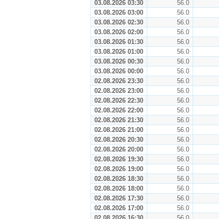
03.08.2026 03:30
56.0
03.08.2026 03:00
56.0
03.08.2026 02:30
56.0
03.08.2026 02:00
56.0
03.08.2026 01:30
56.0
03.08.2026 01:00
56.0
03.08.2026 00:30
56.0
03.08.2026 00:00
56.0
02.08.2026 23:30
56.0
02.08.2026 23:00
56.0
02.08.2026 22:30
56.0
02.08.2026 22:00
56.0
02.08.2026 21:30
56.0
02.08.2026 21:00
56.0
02.08.2026 20:30
56.0
02.08.2026 20:00
56.0
02.08.2026 19:30
56.0
02.08.2026 19:00
56.0
02.08.2026 18:30
56.0
02.08.2026 18:00
56.0
02.08.2026 17:30
56.0
02.08.2026 17:00
56.0
02.08.2026 16:30
56.0