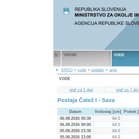
VREME
VODE
ARSO
>
vode
>
podatki
>
amp
VODE
graf za 1 dan
graf za 7 dni
Postaja Čatež I - Sava
Datum
Vodostaj [cm]
Pretok [
06.08.2026 00:30
64.0
06.08.2026 00:00
64.0
05.08.2026 23:30
64.0
05.08.2026 23:00
64.0