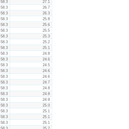
58.3
27.1
58.3
26.7
58.3
26.3
58.3
25.8
58.3
25.6
58.3
25.5
58.3
25.3
58.3
25.2
58.3
25.1
58.3
24.8
58.3
24.6
58.3
24.5
58.3
24.6
58.3
24.6
58.3
24.7
58.3
24.8
58.3
24.8
58.3
24.9
58.3
25.0
58.3
25.1
58.3
25.1
58.3
25.1
58.3
25.2